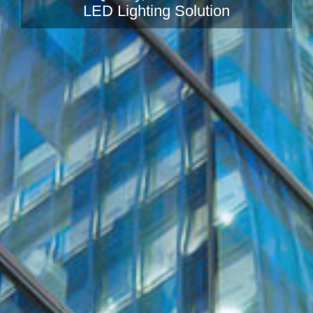
LED Lighting Solution