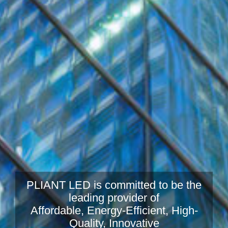
PLIANT LED is committed to be the
leading provider of
Affordable, Energy-Efficient, High-
Quality, Innovative