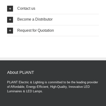
Contact us
Become a Distributor
Request for Quotation
About PLiANT
PLiANT Electric & Lighting is committed to be the leading provider
of Affordable, Energy-Efficient, High-Quality, Innovative LED
Luminaires & LED Lamps.