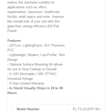
makes this luminaire suitable for
applications such as office,
supermarket, classroom, healthcare
facility, retail space and more. Improve
the overall look of your site with this
glare-free, energy-efficient LED Flat
Panel!
Features
- cETLus, LightingFacts, DLC Premium,
FCC
- Lightweight, Modern, Low-Profile, Slim
Design
- Optional Sufrace Mounting Kit allows
for use in Drop Ceilings or Drywall
- 0~10V Dimmable / 100~277VAC
Universal Voltage
- 5-Year Limited Warranty
- In Stock! Usually Ships in 24 to 48
Hours
Model Number
PL-TS-22-EFP-35-4K