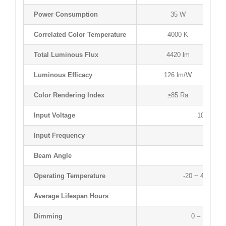
Power Consumption
35 W
Correlated Color Temperature
4000 K
Total Luminous Flux
4420 lm
Luminous Efficacy
126 lm/W
Color Rendering Index
≥85 Ra
Input Voltage
100 ~ 27
Input Frequency
50 ~ 60
Beam Angle
120 
Operating Temperature
-20 ~ 40 °C / 
Average Lifespan Hours
50,000 
Dimming
0 – 10 V D