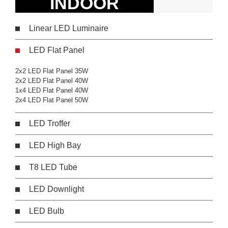
INDOOR
Linear LED Luminaire
LED Flat Panel
2x2 LED Flat Panel 35W
2x2 LED Flat Panel 40W
1x4 LED Flat Panel 40W
2x4 LED Flat Panel 50W
LED Troffer
LED High Bay
T8 LED Tube
LED Downlight
LED Bulb