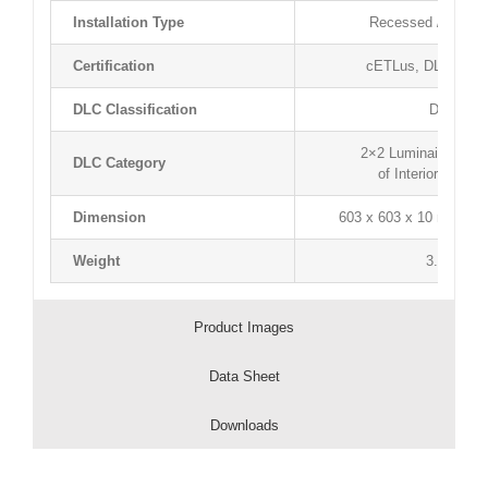
Installation Type
Recessed / Surfac
Certification
cETLus, DLC, Ligh
DLC Classification
DLC Pre
2×2 Luminaires for 
DLC Category
of Interior Comm
Dimension
603 x 603 x 10 mm / 23.
Weight
3.8 kg / 8
Product Images
Data Sheet
Downloads