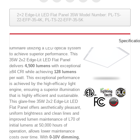
2×2 Edge-Lit LED Flat Panel 35W Model Number: PL-TS-
22-EFP-35-4K, PL-TS-22-EFP-35-5K
The 35W 2x2 Edge-Lit LED Panel
Specificati
Luminaire is a commercial LED
luminaire utilizing a LED optical system
to achieve superior performance. This
35W 2x2 Edge-Lit LED Flat Panel
delivers
4,500 lumens
with exceptional
≥84 CRI while achieving
128 lumens
per watt. This exceptional performance
is achieved by the high-efficacy light
engine, ensuring a superior illumination
that is highly efficient and sustainable.
This glare-free 35W 2x2 Edge-Lit LED
Flat Panel offers aesthetically pleasant,
uniform brightness and clean lines and
improved lumen maintenance of L70 of
initial lumens at 50,000 hours of
operation, allows lower maintenance
costs over time. With
0-10V dimming
,