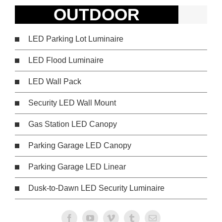
OUTDOOR
LED Parking Lot Luminaire
LED Flood Luminaire
LED Wall Pack
Security LED Wall Mount
Gas Station LED Canopy
Parking Garage LED Canopy
Parking Garage LED Linear
Dusk-to-Dawn LED Security Luminaire