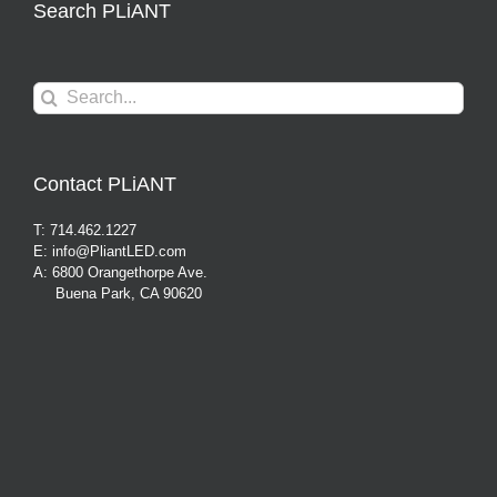
Search PLiANT
Search
for:
Contact PLiANT
T: 714.462.1227
E: info@PliantLED.com
A: 6800 Orangethorpe Ave.
Buena Park, CA 90620