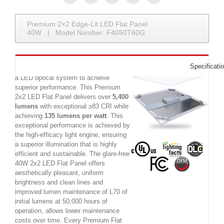
Premium 2×2 Edge-Lit LED Flat Panel
40W | Model Number: F4050T60G
The Premium 40W 2x2 LED Flat Panel
Specificati
is a commercial LED luminaire utilizing
a LED optical system to achieve
superior performance. This Premium
2x2 LED Flat Panel delivers over
5,400
lumens
with exceptional ≥83 CRI while
achieving
135 lumens per watt
. This
exceptional performance is achieved by
the high-efficacy light engine, ensuring
a superior illumination that is highly
efficient and sustainable. The glare-free
40W 2x2 LED Flat Panel offers
aesthetically pleasant, uniform
brightness and clean lines and
improved lumen maintenance of L70 of
initial lumens at 50,000 hours of
operation, allows lower maintenance
costs over time. Every Premium Flat