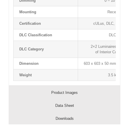
Dimming
0 – 10 V Dimm
Mounting
Recessed T-
Certification
cULus, DLC, Lightin
DLC Classification
DLC Premi
2×2 Luminaires for Amb
DLC Category
of Interior Commerc
Dimension
603 x 603 x 50 mm / 23.74”
Weight
3.5 kg / 7.72
Product Images
Data Sheet
Downloads