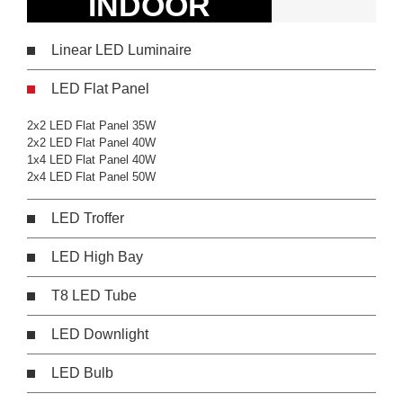
INDOOR
Linear LED Luminaire
LED Flat Panel
2x2 LED Flat Panel 35W
2x2 LED Flat Panel 40W
1x4 LED Flat Panel 40W
2x4 LED Flat Panel 50W
LED Troffer
LED High Bay
T8 LED Tube
LED Downlight
LED Bulb