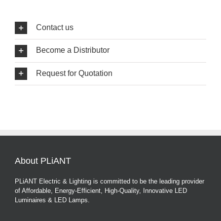
Contact us
Become a Distributor
Request for Quotation
About PLiANT
PLiANT Electric & Lighting is committed to be the leading provider
of Affordable, Energy-Efficient, High-Quality, Innovative LED
Luminaires & LED Lamps.