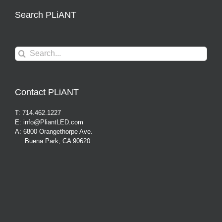
Search PLiANT
Search
for:
Contact PLiANT
T: 714.462.1227
E: info@PliantLED.com
A: 6800 Orangethorpe Ave.
Buena Park, CA 90620