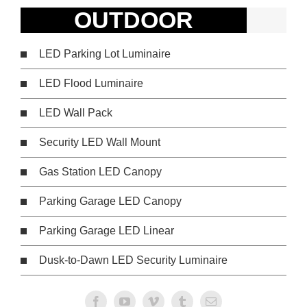
OUTDOOR
LED Parking Lot Luminaire
LED Flood Luminaire
LED Wall Pack
Security LED Wall Mount
Gas Station LED Canopy
Parking Garage LED Canopy
Parking Garage LED Linear
Dusk-to-Dawn LED Security Luminaire