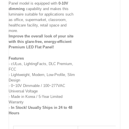
Panel model is equipped with
0-10V
dimming
capability and makes this
luminaire suitable for applications such
as office, supermarket, classroom,
healthcare facility, retail space and
more.
Improve the overall look of your site
with this glare-free, energy-efficient
Premium LED Flat Panel!
Features
- cULus, LightingFacts, DLC Premium,
FCC
- Lightweight, Modern, Low-Profile, Slim
Design
- 0~10V Dimmable / 100~277VAC
Universal Voltage
- Made in Korea / 5-Year Limited
Warranty
- In Stock! Usually Ships in 24 to 48
Hours