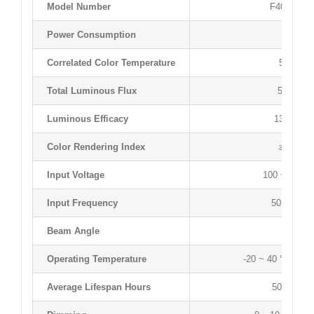
Model Number
F4050T60
Power Consumption
40 W
Correlated Color Temperature
5000 K
Total Luminous Flux
5430 lm
Luminous Efficacy
135 lm/W
Color Rendering Index
≥83 Ra
Input Voltage
100 ~ 277 
Input Frequency
50 ~ 60 H
Beam Angle
120 °
Operating Temperature
-20 ~ 40 °C / -4 
Average Lifespan Hours
50,000 hr