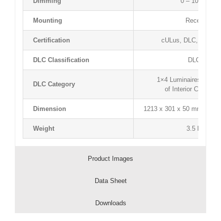
Dimming
0 – 10 V Dim
Mounting
Recessed T-
Certification
cULus, DLC, Lightin
DLC Classification
DLC Premi
1×4 Luminaires for Am
DLC Category
of Interior Commer
Dimension
1213 x 301 x 50 mm / 47.75
Weight
3.5 kg / 7.7
Product Images
Data Sheet
Downloads