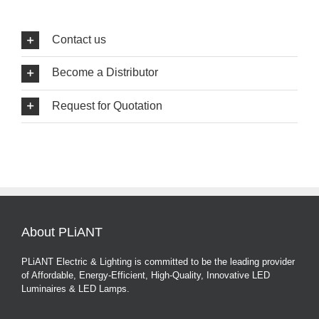
Contact us
Become a Distributor
Request for Quotation
About PLiANT
PLiANT Electric & Lighting is committed to be the leading provider
of Affordable, Energy-Efficient, High-Quality, Innovative LED
Luminaires & LED Lamps.