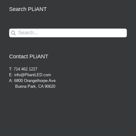
Search PLiANT
Search
for:
Contact PLiANT
T: 714.462.1227
E: info@PliantLED.com
A: 6800 Orangethorpe Ave.
Buena Park, CA 90620