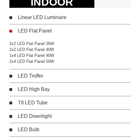
INDOOR
Linear LED Luminaire
LED Flat Panel
2x2 LED Flat Panel 35W
2x2 LED Flat Panel 40W
1x4 LED Flat Panel 40W
2x4 LED Flat Panel 50W
LED Troffer
LED High Bay
T8 LED Tube
LED Downlight
LED Bulb