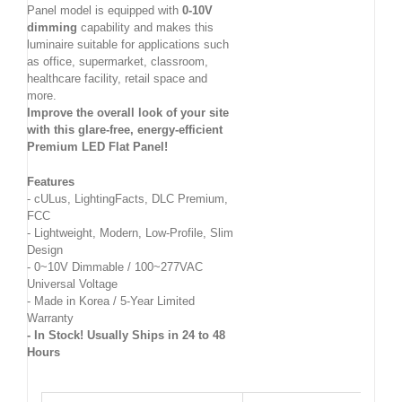
Panel model is equipped with
0-10V
dimming
capability and makes this
luminaire suitable for applications such
as office, supermarket, classroom,
healthcare facility, retail space and
more.
Improve the overall look of your site
with this glare-free, energy-efficient
Premium LED Flat Panel!
Features
- cULus, LightingFacts, DLC Premium,
FCC
- Lightweight, Modern, Low-Profile, Slim
Design
- 0~10V Dimmable / 100~277VAC
Universal Voltage
- Made in Korea / 5-Year Limited
Warranty
- In Stock! Usually Ships in 24 to 48
Hours