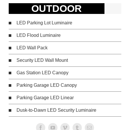
OUTDOOR
LED Parking Lot Luminaire
LED Flood Luminaire
LED Wall Pack
Security LED Wall Mount
Gas Station LED Canopy
Parking Garage LED Canopy
Parking Garage LED Linear
Dusk-to-Dawn LED Security Luminaire