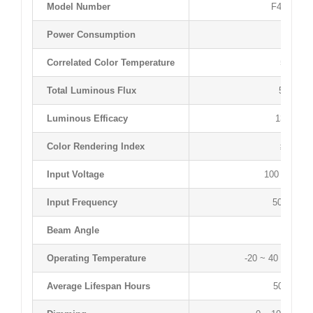
Model Number
F4050T12
Power Consumption
40 W
Correlated Color Temperature
5000 K
Total Luminous Flux
5230 lm
Luminous Efficacy
132 lm/
Color Rendering Index
≥83 Ra
Input Voltage
100 ~ 277 
Input Frequency
50 ~ 60 H
Beam Angle
120 °
Operating Temperature
-20 ~ 40 °C / -4 
Average Lifespan Hours
50,000 hr