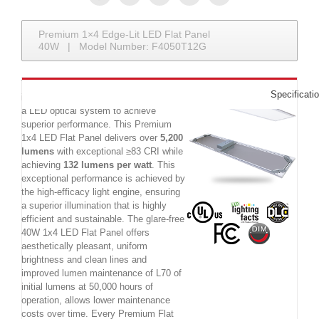
Premium 1×4 Edge-Lit LED Flat Panel
40W | Model Number: F4050T12G
The Premium 40W 1x4 LED Flat Panel
Specificati
is a commercial LED luminaire utilizing
a LED optical system to achieve
superior performance. This Premium
1x4 LED Flat Panel delivers over
5,200
lumens
with exceptional ≥83 CRI while
achieving
132 lumens per watt
. This
exceptional performance is achieved by
the high-efficacy light engine, ensuring
a superior illumination that is highly
efficient and sustainable. The glare-free
40W 1x4 LED Flat Panel offers
aesthetically pleasant, uniform
brightness and clean lines and
improved lumen maintenance of L70 of
initial lumens at 50,000 hours of
operation, allows lower maintenance
costs over time. Every Premium Flat